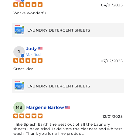
04/01/2025
Works wonderful!
LAUNDRY DETERGENT SHEETS
Judy
J
Verified
07/02/2025
Great idea
LAUNDRY DETERGENT SHEETS
Margene Barlow
MB
12/01/2025
I like Splash Earth the best out of all the Laundry
sheets I have tried. It delivers the cleanest and whitest
wash. Thank you for a fine product.