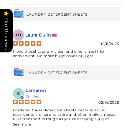
LAUNDRY DETERGENT SHEETS
Our Reviews
Laura Dulin
LD
09/11/2025
I love these! Laundry clean and smells fresh! So
convenient! No more huge boxes or jugs!
LAUNDRY DETERGENT SHEETS
Cameron
C
Verified
02/14/2025
I ordered these detergent sheets because liquid
detergents are hard to store and often make a mess.
Plus transport is tough as you're carrying a jug of
liquid.These sheets, 32 in total but tearable so you can
See more
actually portion them out for a total of 64 loads, offer