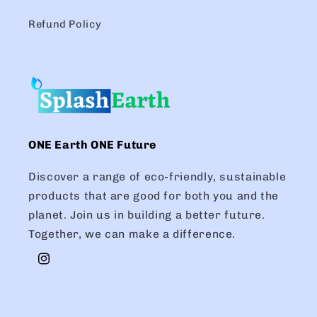
Refund Policy
ONE Earth ONE Future
Discover a range of eco-friendly, sustainable
products that are good for both you and the
planet. Join us in building a better future.
Together, we can make a difference.
Instagram