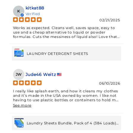
kitkat88
K
Verified
02/21/2025
Works as expected. Cleans well, saves space, easy to
use and a cheap alternative to liquid or powder
formulas. Cuts the messiness of liquid also! Love that
these are eco friendly. Recommend.
LAUNDRY DETERGENT SHEETS
Jude46 Weitz
JW
06/10/2026
I really like splash earth, and how it cleans my clothes
and it’s made in the USA owned by women. I like not
having to use plastic bottles or containers to hold my
detergent and I feel that it’s cost-effective to
See more
purchase my detergent in this manner.
Laundry Sheets Bundle, Pack of 4 (384 Loads)
Year's Worth Laundry Detergent Sheets