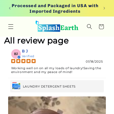
Skip to
ion
Processed and Packaged in USA with
content
Imported Ingredients
Cart
All review page
B J
BJ
Verified
01/18/2025
Working well on on all my loads of laundry!Saving the
environment and my peace of mind!
LAUNDRY DETERGENT SHEETS