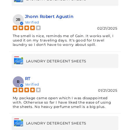
Jhonn Robert Agustin
JR
Verified
02/21/2025
The smell is nice, reminds me of Gain. It works well, I
used it on my traveling days. It's good for travel
laundry so I don't have to worry about spill.
LAUNDRY DETERGENT SHEETS
RT
R
Verified
01/21/2025
My package came open which I was disappointed
with. Otherwise so far I have liked the ease of using
the sheets. No heavy perfume smell is a big plus.
LAUNDRY DETERGENT SHEETS