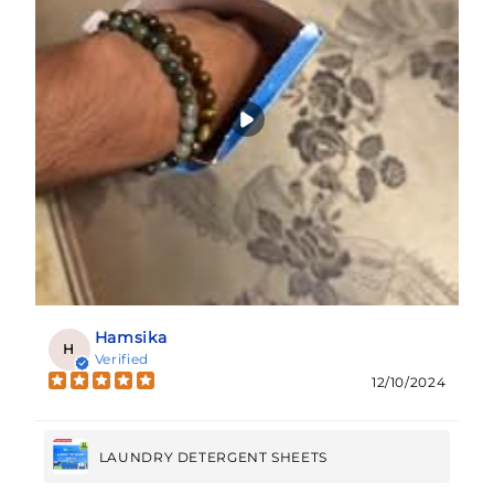
Hamsika
H
Verified
12/10/2024
LAUNDRY DETERGENT SHEETS