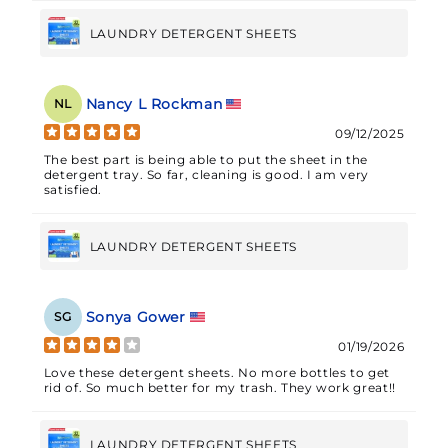
a nice pleasant clean smell for all but the dirtiest of
clothing. For example, I use 2 full sheets for BJJ
training gear to eliminate smells and potential
LAUNDRY DETERGENT SHEETS
bacteria.I was pleasantly surprised that there was no
residue or undissolved portions of the sheet after
running standard washing settings and the washer
had no discernable differences between these and
Nancy L Rockman
NL
liquid detergent - no clogs, residue, buildup,
etc.Overall these are a nice solution if you need to
09/12/2025
travel with your detergent of choice, for example
going to the laundromat or visiting relatives/vacation.
The best part is being able to put the sheet in the
detergent tray. So far, cleaning is good. I am very
satisfied.
LAUNDRY DETERGENT SHEETS
Sonya Gower
SG
01/19/2026
Love these detergent sheets. No more bottles to get
rid of. So much better for my trash. They work great!!
LAUNDRY DETERGENT SHEETS