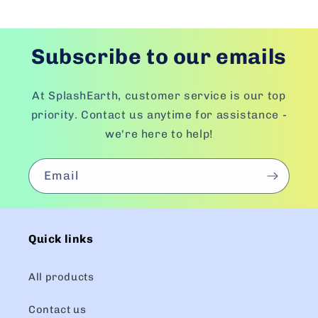
Subscribe to our emails
At SplashEarth, customer service is our top
priority. Contact us anytime for assistance -
we're here to help!
Email
Quick links
All products
Contact us