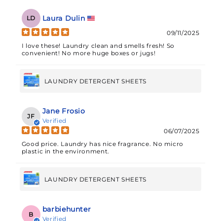
Laura Dulin
LD
09/11/2025
I love these! Laundry clean and smells fresh! So
convenient! No more huge boxes or jugs!
LAUNDRY DETERGENT SHEETS
Jane Frosio
JF
Verified
06/07/2025
Good price. Laundry has nice fragrance. No micro
plastic in the environment.
LAUNDRY DETERGENT SHEETS
barbiehunter
B
Verified